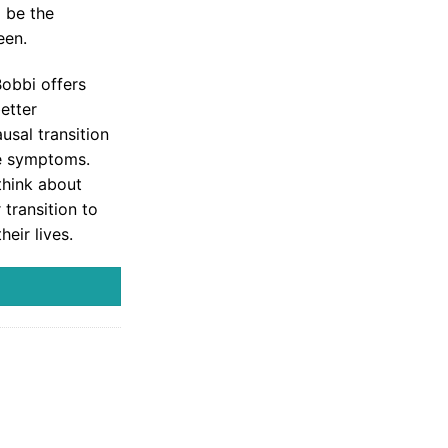
 be the
een.
Bobbi offers
etter
usal transition
e symptoms.
think about
transition to
eir lives.