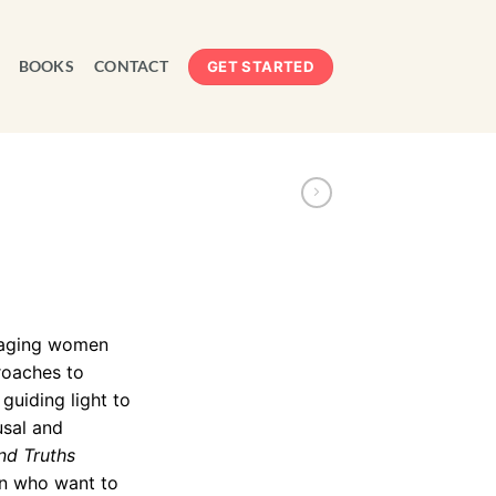
BOOKS
CONTACT
GET STARTED
f aging women
roaches to
uiding light to
usal and
nd Truths
n who want to