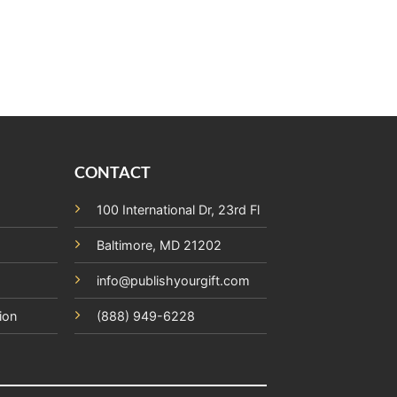
CONTACT
100 International Dr, 23rd Fl
Baltimore, MD 21202
info@publishyourgift.com
ion
(888) 949-6228