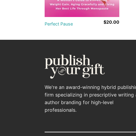
$
20.00
Perfect Pause
We're an award-winning hybrid publish
firm specializing in prescriptive writing
author branding for high-level
professionals.