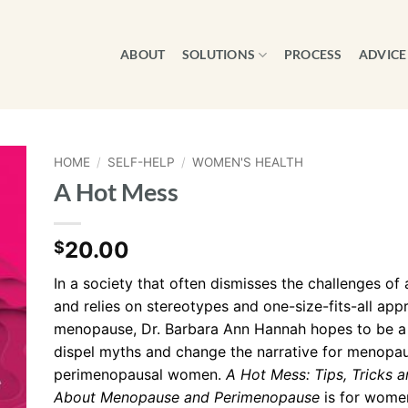
ABOUT
SOLUTIONS
PROCESS
ADVICE
HOME
/
SELF-HELP
/
WOMEN'S HEALTH
A Hot Mess
20.00
$
In a society that often dismisses the challenges o
and relies on stereotypes and one-size-fits-all app
menopause, Dr. Barbara Ann Hannah hopes to be a g
dispel myths and change the narrative for menopa
perimenopausal women.
A Hot Mess: Tips, Tricks a
About
Menopause and
Perimenopause
is for wome