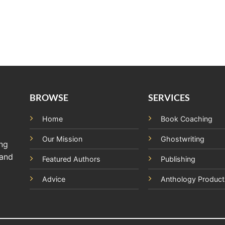
BROWSE
SERVICES
Home
Book Coaching
Our Mission
Ghostwriting
ing
 and
Featured Authors
Publishing
Advice
Anthology Product