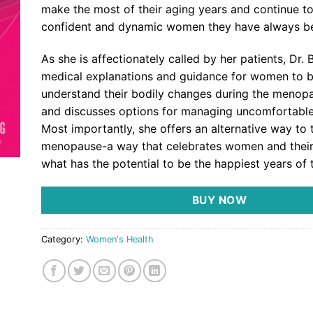
make the most of their aging years and continue to
confident and dynamic women they have always b
As she is affectionately called by her patients, Dr. 
medical explanations and guidance for women to b
understand their bodily changes during the menopa
and discusses options for managing uncomfortabl
Most importantly, she offers an alternative way to 
menopause-a way that celebrates women and their 
what has the potential to be the happiest years of th
BUY NOW
Category:
Women's Health