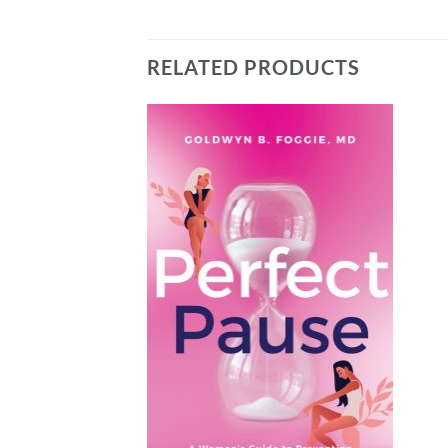
RELATED PRODUCTS