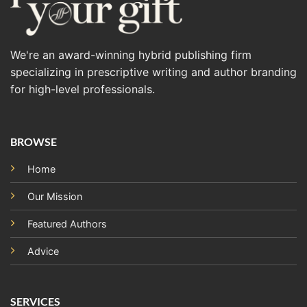
We're an award-winning hybrid publishing firm
specializing in prescriptive writing and author branding
for high-level professionals.
BROWSE
Home
Our Mission
Featured Authors
Advice
SERVICES