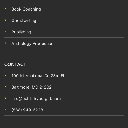
Book Coaching
Ghostwriting
Publishing
Anthology Production
CONTACT
100 International Dr, 23rd Fl
Baltimore, MD 21202
info@publishyourgift.com
(888) 949-6228