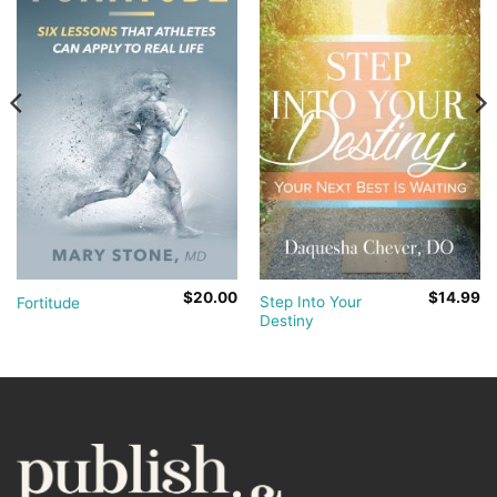
$
20.00
$
14.99
Step Into Your
Fortitude
Destiny