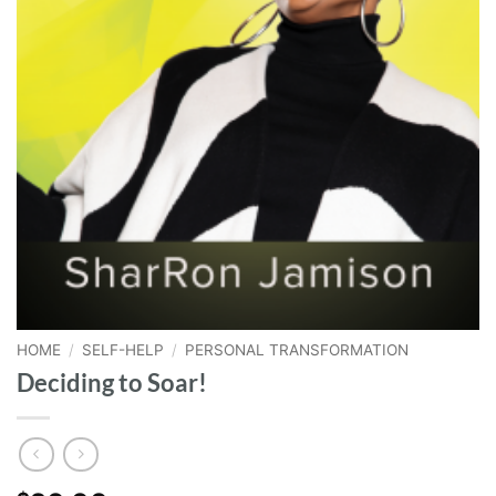
HOME
/
SELF-HELP
/
PERSONAL TRANSFORMATION
Deciding to Soar!