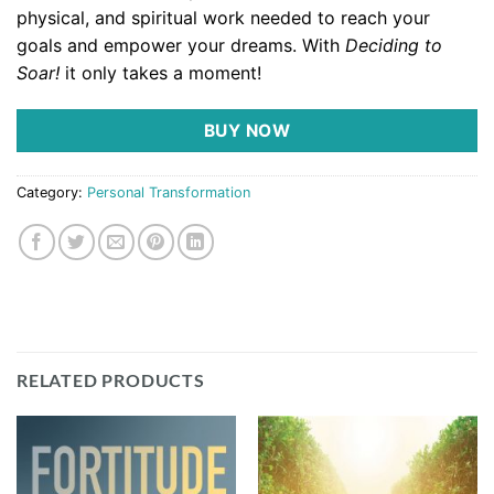
physical, and spiritual work needed to reach your
goals and empower your dreams. With
Deciding to
Soar!
it only takes a moment!
BUY NOW
Category:
Personal Transformation
RELATED PRODUCTS