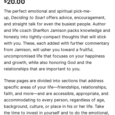
20.00
$
The perfect emotional and spiritual pick-me-
up,
Deciding to Soar!
offers advice, encouragement,
and straight talk for even the busiest people. Author
and life coach SharRon Jamison packs knowledge and
honesty into tightly-compact thoughts that will stick
with you. These, each added with further commentary
from Jamison, will usher you toward a fruitful,
uncompromised life that focuses on your happiness
and growth, while also honoring God and the
relationships that are important to you.
These pages are divided into sections that address
specific areas of your life—friendships, relationships,
faith, and more—and are accessible, appropriate, and
accommodating to every person, regardless of age,
background, culture, or place in his or her life. Take
the time to invest in yourself and to do the emotional,