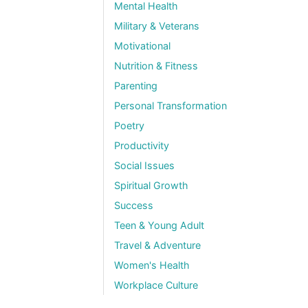
Mental Health
Military & Veterans
Motivational
Nutrition & Fitness
Parenting
Personal Transformation
Poetry
Productivity
Social Issues
Spiritual Growth
Success
Teen & Young Adult
Travel & Adventure
Women's Health
Workplace Culture