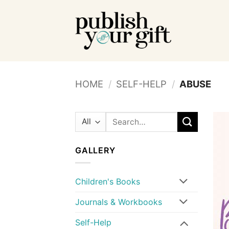
Skip
to
content
HOME
/
SELF-HELP
/
ABUSE
Search
for:
GALLERY
Children's Books
Journals & Workbooks
Self-Help