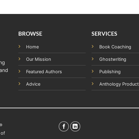
BROWSE
SERVICES
Home
Book Coaching
Our Mission
Ghostwriting
ing
 and
Featured Authors
Publishing
Advice
Anthology Product
t®
 of