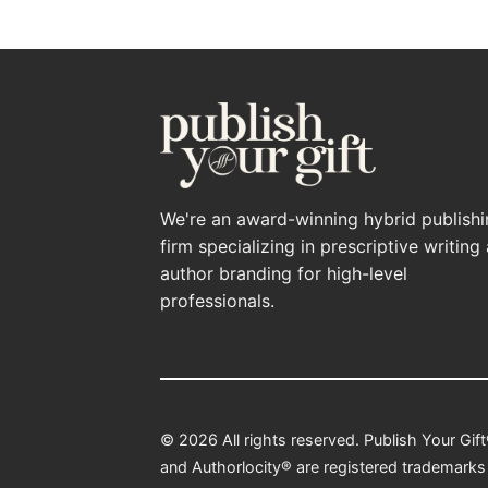
We're an award-winning hybrid publish
firm specializing in prescriptive writing
author branding for high-level
professionals.
© 2026 All rights reserved. Publish Your Gif
and Authorlocity® are registered trademarks