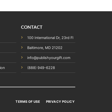
CONTACT
100 International Dr, 23rd Fl
Baltimore, MD 21202
info@publishyourgift.com
ion
(888) 949-6228
TERMS OF USE
PRIVACY POLICY