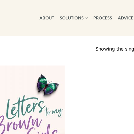
ABOUT
SOLUTIONS
PROCESS
ADVICE
Showing the singl