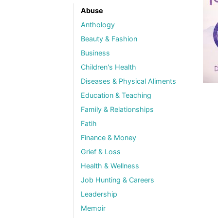
Abuse
Anthology
Beauty & Fashion
Business
Children's Health
Diseases & Physical Aliments
Education & Teaching
Family & Relationships
Fatih
Finance & Money
Grief & Loss
Health & Wellness
Job Hunting & Careers
Leadership
Memoir