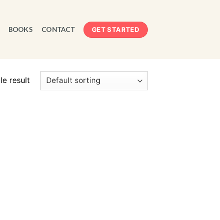
BOOKS
CONTACT
GET STARTED
e result