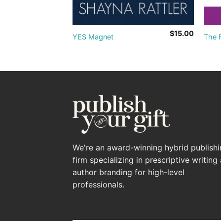
$
10.00
$
15.00
!
YES Magnet
The F
We're an award-winning hybrid publish
firm specializing in prescriptive writing
author branding for high-level
professionals.