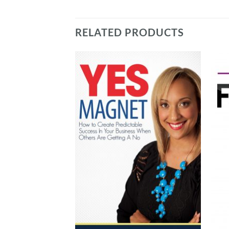
RELATED PRODUCTS