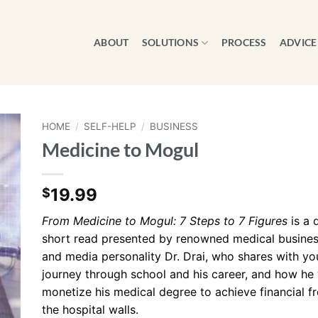
ABOUT
SOLUTIONS
PROCESS
ADVICE
HOME
/
SELF-HELP
/
BUSINESS
Medicine to Mogul
19.99
$
From Medicine to Mogul: 7 Steps to 7 Figures
is a 
short read presented by renowned medical busines
and media personality Dr. Drai, who shares with yo
journey through school and his career, and how he
monetize his medical degree to achieve financial
the hospital walls.