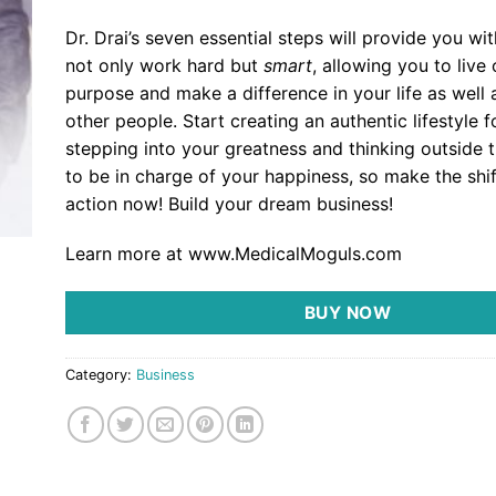
Dr. Drai’s seven essential steps will provide you wit
not only work hard but
smart
, allowing you to live
purpose and make a difference in your life as well a
other people. Start creating an authentic lifestyle f
stepping into your greatness and thinking outside th
to be in charge of your happiness, so make the shif
action now! Build your dream business!
Learn more at www.MedicalMoguls.com
BUY NOW
Category:
Business