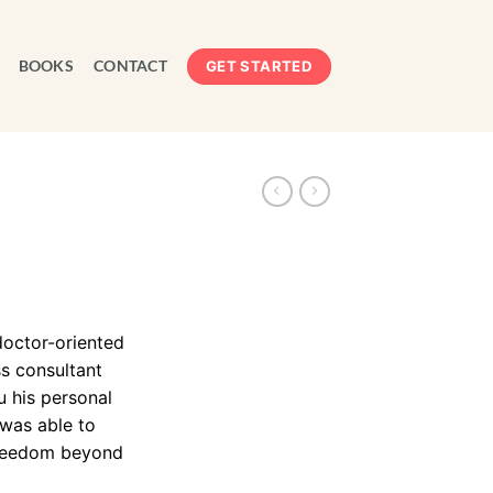
BOOKS
CONTACT
GET STARTED
doctor-oriented
s consultant
u his personal
 was able to
 freedom beyond