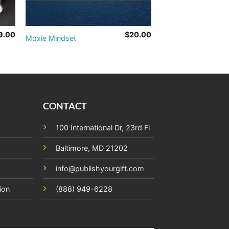
9.00
$
20.00
Moxie Mindset
CONTACT
100 International Dr, 23rd Fl
Baltimore, MD 21202
info@publishyourgift.com
ion
(888) 949-6228