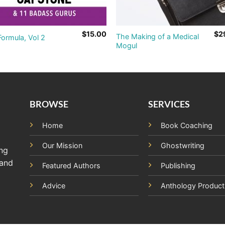
$
15.00
$
2
The Making of a Medical
ormula, Vol 2
Mogul
BROWSE
SERVICES
Home
Book Coaching
Our Mission
Ghostwriting
ing
 and
Featured Authors
Publishing
Advice
Anthology Product