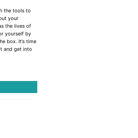
h the tools to
 out your
s the lives of
or yourself by
e box. It’s time
t and get into