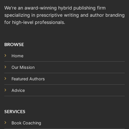
We're an award-winning hybrid publishing firm
specializing in prescriptive writing and author branding
for high-level professionals.
BROWSE
Home
Our Mission
Featured Authors
Advice
SERVICES
Book Coaching