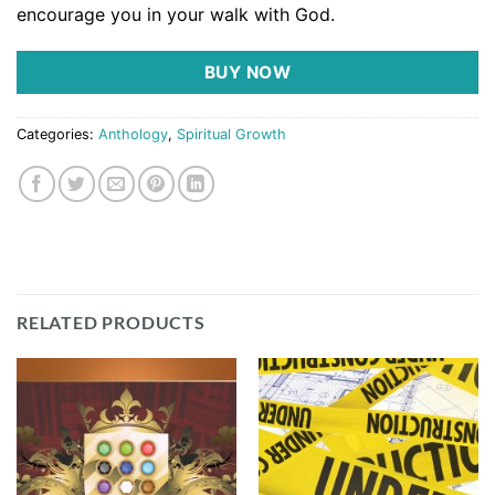
encourage you in your walk with God.
BUY NOW
Categories:
Anthology
,
Spiritual Growth
RELATED PRODUCTS