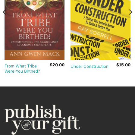
$
20.00
$
15.00
From What Tribe
Under Construction
Were You Birthed?