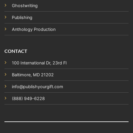
Ghostwriting
Publishing
Anthology Production
CONTACT
100 International Dr, 23rd Fl
Baltimore, MD 21202
info@publishyourgift.com
(888) 949-6228