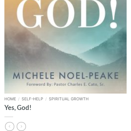
HOME
/
SELF-HELP
/
SPIRITUAL GROWTH
Yes, God!