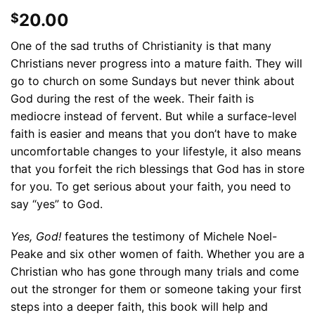
20.00
$
One of the sad truths of Christianity is that many
Christians never progress into a mature faith. They will
go to church on some Sundays but never think about
God during the rest of the week. Their faith is
mediocre instead of fervent. But while a surface-level
faith is easier and means that you don’t have to make
uncomfortable changes to your lifestyle, it also means
that you forfeit the rich blessings that God has in store
for you. To get serious about your faith, you need to
say “yes” to God.
Yes, God!
features the testimony of Michele Noel-
Peake and six other women of faith. Whether you are a
Christian who has gone through many trials and come
out the stronger for them or someone taking your first
steps into a deeper faith, this book will help and