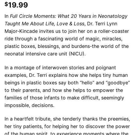
19.99
$
In
Full Circle Moments: What 20 Years in Neonatology
Taught Me About Life, Love & Loss
, Dr. Terri Lynn
Major-Kincade invites us to join her on a roller-coaster
ride through a fascinating world of magic, miracles,
plastic boxes, blessings, and burdens-the world of the
neonatal intensive care unit (NICU).
In a montage of interwoven stories and poignant
examples, Dr. Terri explains how she helps tiny human
beings in plastic boxes say both “hello” and “goodbye”
to their parents, and how she helps to empower the
families of those infants to make difficult, seemingly
impossible, decisions.
In a heartfelt tribute, she tenderly thanks the preemies,
her tiny patients, for helping her to discover the power
of the human spirit, to experience moments where the