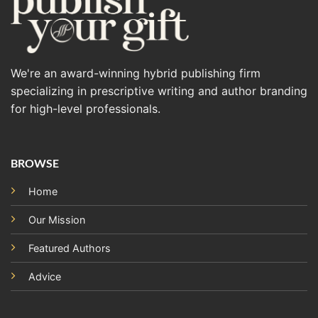
We're an award-winning hybrid publishing firm
specializing in prescriptive writing and author branding
for high-level professionals.
BROWSE
Home
Our Mission
Featured Authors
Advice