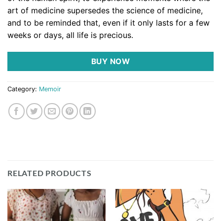
art of medicine supersedes the science of medicine,
and to be reminded that, even if it only lasts for a few
weeks or days, all life is precious.
BUY NOW
Category:
Memoir
RELATED PRODUCTS