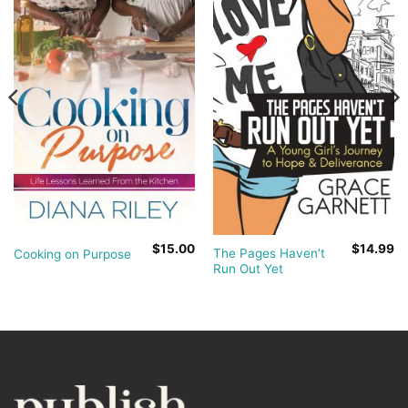
$
15.00
$
14.99
The Pages Haven’t
Cooking on Purpose
Run Out Yet