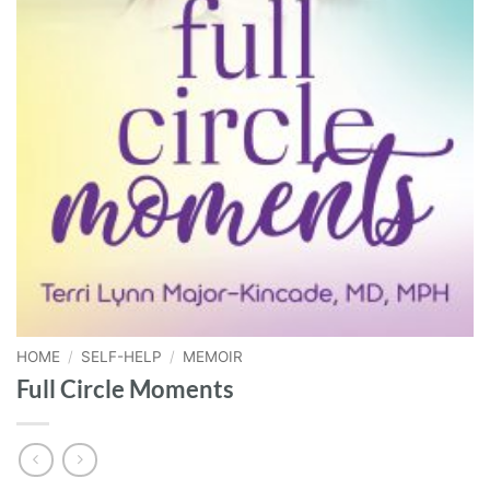
HOME
/
SELF-HELP
/
MEMOIR
Full Circle Moments