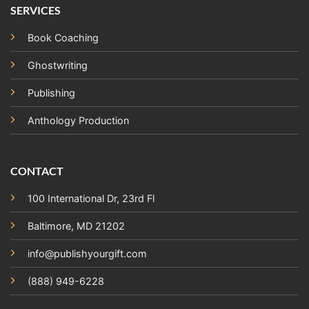
SERVICES
Book Coaching
Ghostwriting
Publishing
Anthology Production
CONTACT
100 International Dr, 23rd Fl
Baltimore, MD 21202
info@publishyourgift.com
(888) 949-6228