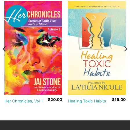
$
20.00
$
15.00
Her Chronicles, Vol 1
Healing Toxic Habits