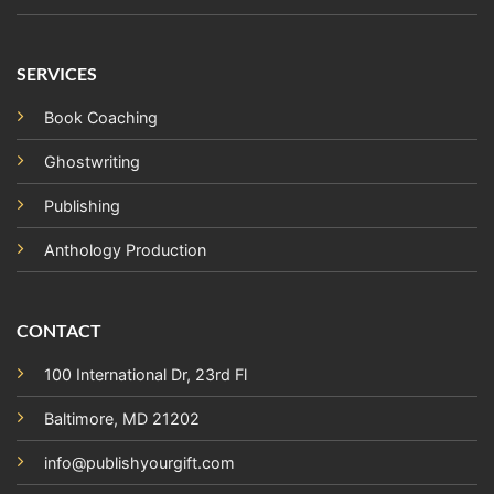
SERVICES
Book Coaching
Ghostwriting
Publishing
Anthology Production
CONTACT
100 International Dr, 23rd Fl
Baltimore, MD 21202
info@publishyourgift.com