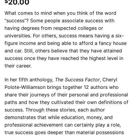
20.00
$
What comes to mind when you think of the word
“success”? Some people associate success with
having degrees from respected colleges or
universities. For others, success means having a six-
figure income and being able to afford a fancy house
and car. Still, others believe that they have attained
success once they have reached the highest level in
their career.
In her fifth anthology,
The
Success Factor
, Cheryl
Polote-Williamson brings together 12 authors who
share their journeys of their personal and professional
paths and how they cultivated their own definitions of
success. Through these stories, each author
demonstrates that while education, money, and
professional achievement can certainly play a role,
true success goes deeper than material possessions