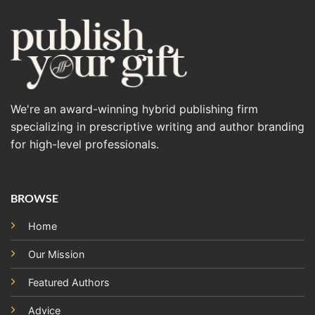
We're an award-winning hybrid publishing firm
specializing in prescriptive writing and author branding
for high-level professionals.
BROWSE
Home
Our Mission
Featured Authors
Advice