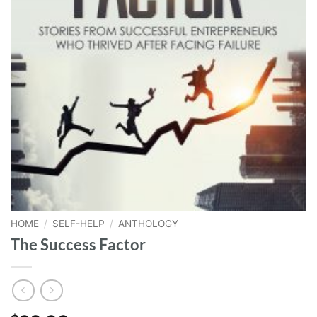
HOME
/
SELF-HELP
/
ANTHOLOGY
The Success Factor