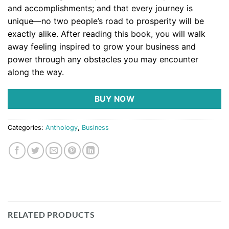
and accomplishments; and that every journey is
unique––no two people’s road to prosperity will be
exactly alike.
After reading this book, you will walk
away feeling
inspired to grow your business and
power through any obstacles you may encounter
along the way.
BUY NOW
Categories:
Anthology
,
Business
RELATED PRODUCTS